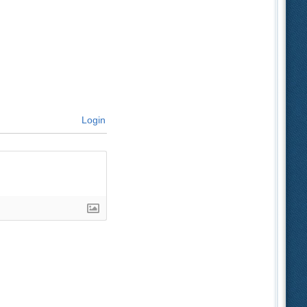
Login