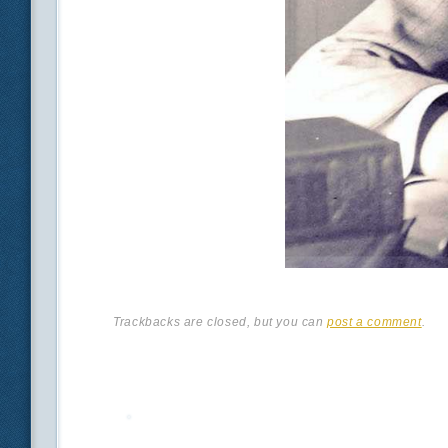
Trackbacks are closed, but you can
post a comment
.