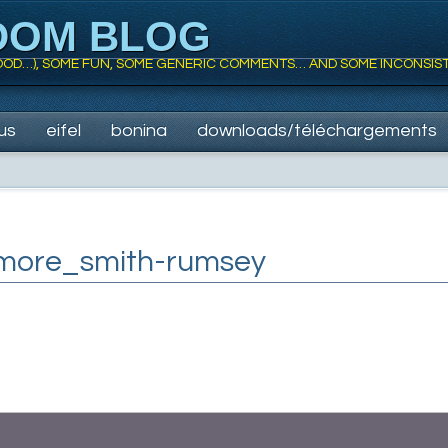
DOM BLOG
 FOOD…), SOME FUN, SOME GENERIC COMMENTS… AND SOME INCONSIS
us
eifel
bonina
downloads/téléchargements
more_smith-rumsey