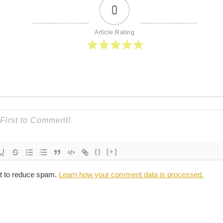
0
Article Rating
{}
[+]
et to reduce spam.
Learn how your comment data is processed.