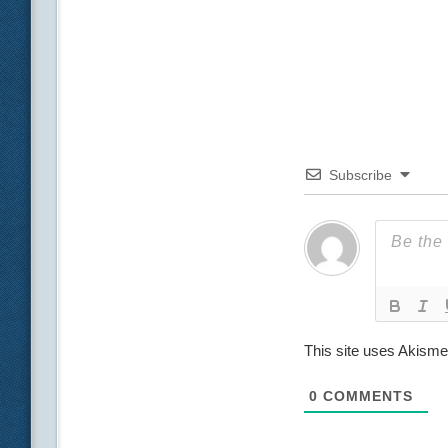
Subscribe
This site uses Akism
0
COMMENTS