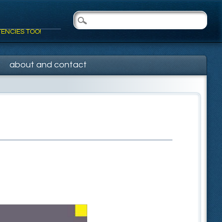
TENCIES TOO!
about and contact