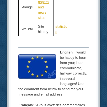
papers
Strange
and
news
sites
Site
statistic
Site info
history
s
English
: I would
be happy to hear
from you; I can
communicate,
halfway correctly,
in several
languages! Use
the comment form below to send me your
message and email address.
Français
: Si vous avez des commentaires