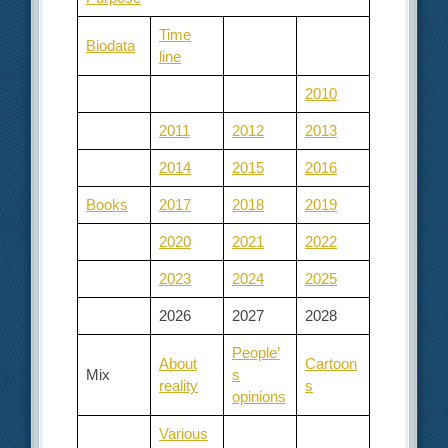
Time
Biodata
line
2010
2011
2012
2013
2014
2015
2016
Books
2017
2018
2019
2020
2021
2022
2023
2024
2025
2026
2027
2028
People’
About
Cartoon
Mix
s
reality
s
opinions
Various