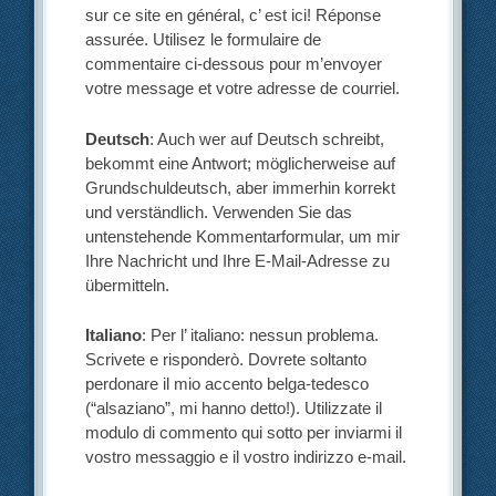
sur ce site en général, c’ est ici! Réponse
assurée. Utilisez le formulaire de
commentaire ci-dessous pour m’envoyer
votre message et votre adresse de courriel.
Deutsch
: Auch wer auf Deutsch schreibt,
bekommt eine Antwort; möglicherweise auf
Grundschuldeutsch, aber immerhin korrekt
und verständlich. Verwenden Sie das
untenstehende Kommentarformular, um mir
Ihre Nachricht und Ihre E-Mail-Adresse zu
übermitteln.
Italiano
: Per l’ italiano: nessun problema.
Scrivete e risponderò. Dovrete soltanto
perdonare il mio accento belga-tedesco
(“alsaziano”, mi hanno detto!). Utilizzate il
modulo di commento qui sotto per inviarmi il
vostro messaggio e il vostro indirizzo e-mail.