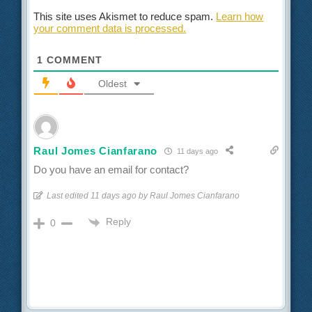
This site uses Akismet to reduce spam.
Learn how
your comment data is processed.
1
COMMENT
Oldest
Raul Jomes Cianfarano
11 days ago
Do you have an email for contact?
Last edited 11 days ago by Raul Jomes Cianfarano
Reply
0