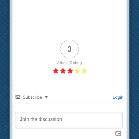
3
Article Rating
Subscribe
Login