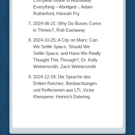
Complete Guide to Absolutely
Everything – Abridged -, Adam
Rutherford, Hannah Fry
2024-06-21: Why Do Buses Come
in Threes?, Rob Eastaway
2024-10-25: A City on Mars: Can
We Settle Space, Should We
Settle Space, and Have We Really
Thought This Through?, Dr. Kelly
Weinersmith, Zach Weinersmith
2024-12-24: Die Sprache des
Dritten Reiches. Beobachtungen
und Reflexionen aus LTI, Victor
Klemperer, Heinrich Detering