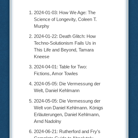
2024-01-03: How We Age: The
Science of Longevity, Coleen T.
Murphy
2024-01-22: Death Glitch: How
Techno-Solutionism Fails Us in
This Life and Beyond, Tamara
Kneese
2024-04-01: Table for Two:
Fictions, Amor Towles
2024-05-05: Die Vermessung der
Welt, Daniel Kehlmann
2024-05-05: Die Vermessung der
Welt von Daniel Kehlmann. Königs
Erläuterungen, Daniel Kehlmann,
Arnd Nadolny
2024-06-21: Rutherford and Fry’s