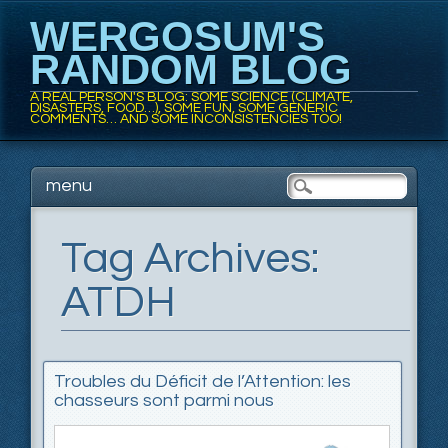
WERGOSUM'S
RANDOM BLOG
A REAL PERSON'S BLOG: SOME SCIENCE (CLIMATE,
DISASTERS, FOOD…), SOME FUN, SOME GENERIC
COMMENTS… AND SOME INCONSISTENCIES TOO!
Main menu
Skip
menu
to
content
Tag Archives:
ATDH
Troubles du Déficit de l’Attention: les
chasseurs sont parmi nous