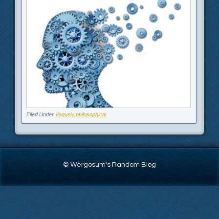
Filed Under
Vaguely philosophical
© Wergosum's Random Blog