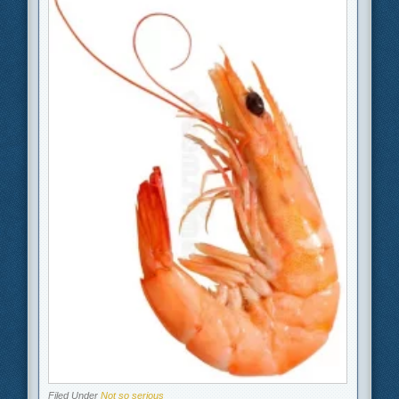
Filed Under
Not so serious