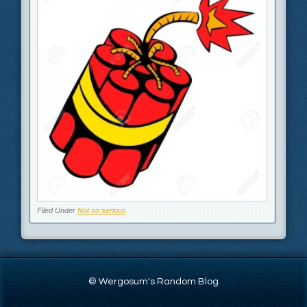
Filed Under
Not so serious
© Wergosum's Random Blog