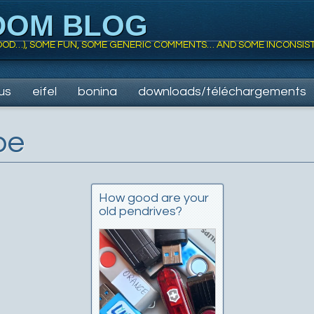
DOM BLOG
 FOOD…), SOME FUN, SOME GENERIC COMMENTS… AND SOME INCONSIS
us
eifel
bonina
downloads/téléchargements
be
How good are your
old pendrives?