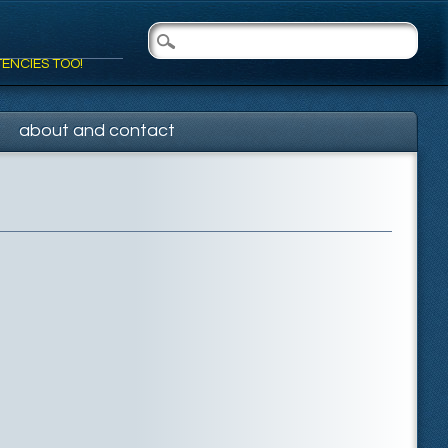
TENCIES TOO!
about and contact