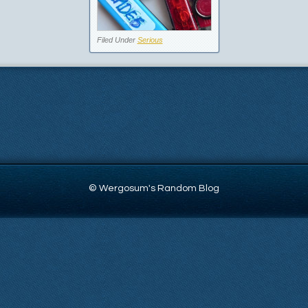
Filed Under
Serious
© Wergosum's Random Blog