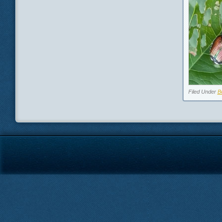
Filed Under
B