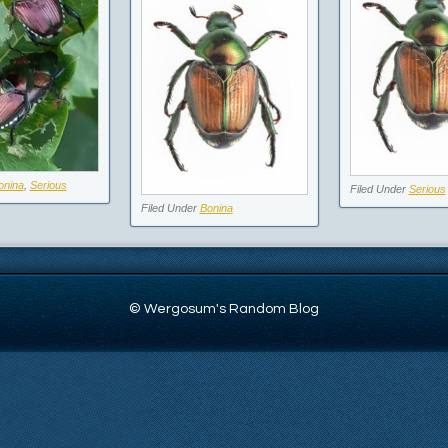
onina
,
Serious
Filed Under
Serious
Filed Under
Bonina
© Wergosum's Random Blog