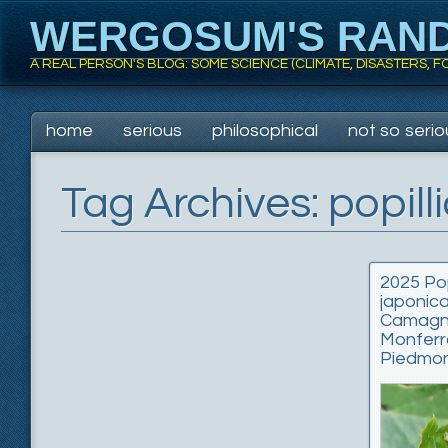
WERGOSUM'S RAN
A REAL PERSON'S BLOG: SOME SCIENCE (CLIMATE, DISASTERS,
Main menu
Skip
home
serious
philosophical
not so serio
to
content
Tag Archives:
popill
2025 Pop
japonica
Camag
Monferr
Piedmon