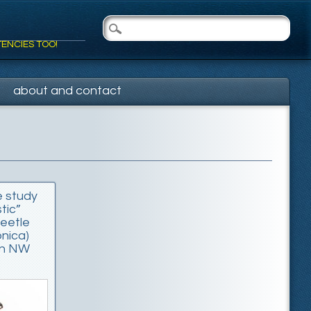
TENCIES TOO!
about and contact
e study
tic”
eetle
onica)
 in NW