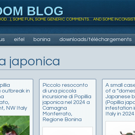
DOM BLOG
 FOOD…), SOME FUN, SOME GENERIC COMMENTS… AND SOME INCONSIS
us
eifel
bonina
downloads/téléchargements
ia japonica
illia
Piccolo resoconto
A small cas
 outbreak in
di una piccola
of a “domes
na
incursione di Popillia
Japanese b
ato,
japonica nel 2024 a
(Popillia jap
t, NW Italy
Camagna
infestation
Monferrato,
Italy in 2024
Regione Bonina