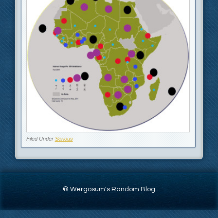
Filed Under
Serious
© Wergosum's Random Blog