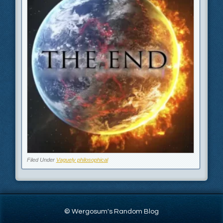
Filed Under
Vaguely philosophical
© Wergosum's Random Blog