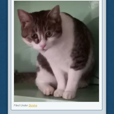
Filed Under
Bonina