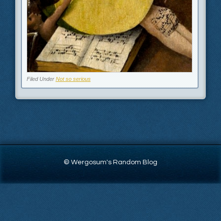
Filed Under
Not so serious
© Wergosum's Random Blog