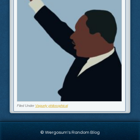
Filed Under
Vaguely philosophical
© Wergosum's Random Blog