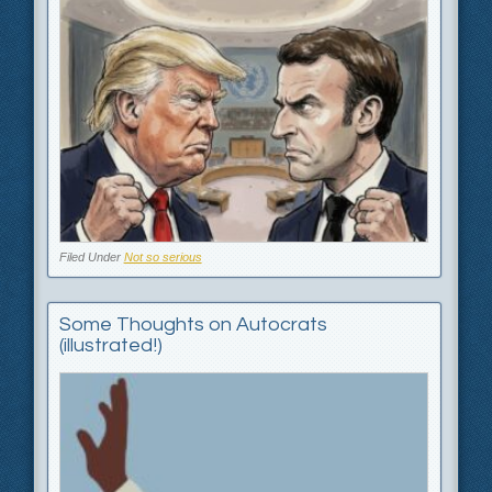
Filed Under
Not so serious
Some Thoughts on Autocrats
(illustrated!) ‎