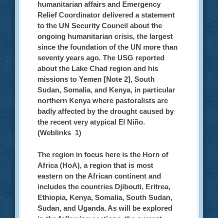
humanitarian affairs and Emergency
Relief Coordinator delivered a statement
to the UN Security Council about the
ongoing humanitarian crisis, the largest
since the foundation of the UN more than
seventy years ago. The USG reported
about the Lake Chad region and his
missions to Yemen [Note 2], South
Sudan, Somalia, and Kenya, in particular
northern Kenya where pastoralists are
badly affected by the drought caused by
the recent very atypical El Niño.
(Weblinks_1)
The region in focus here is the Horn of
Africa (HoA), a region that is most
eastern on the African continent and
includes the countries Djibouti, Eritrea,
Ethiopia, Kenya, Somalia, South Sudan,
Sudan, and Uganda.
As will be explored