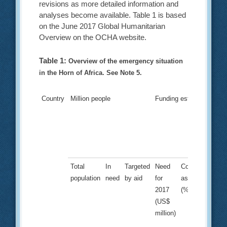
revisions as more detailed information and
analyses become available. Table 1 is based
on the June 2017 Global Humanitarian
Overview on the OCHA website.
Table 1:
Overview of the emergency situation
in the Horn of Africa. See Note 5.
Country
Million people
Funding estimate
Total
In
Targeted
Need
Committed
population
need
by aid
for
as of June
2017
(%)
(US$
million)