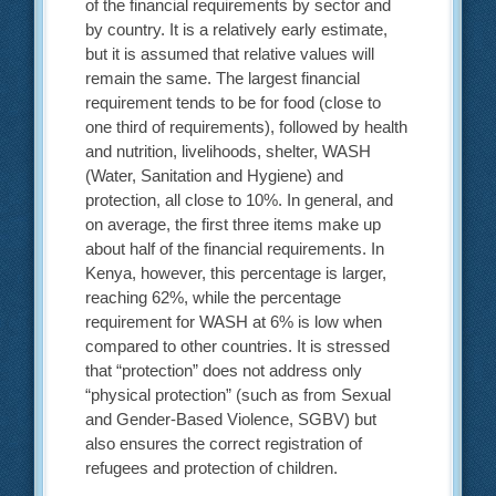
of the financial requirements by sector and
by country. It is a relatively early estimate,
but it is assumed that relative values will
remain the same. The largest financial
requirement tends to be for food (close to
one third of requirements), followed by health
and nutrition, livelihoods, shelter, WASH
(Water, Sanitation and Hygiene) and
protection, all close to 10%. In general, and
on average, the first three items make up
about half of the financial requirements. In
Kenya, however, this percentage is larger,
reaching 62%, while the percentage
requirement for WASH at 6% is low when
compared to other countries. It is stressed
that “protection” does not address only
“physical protection” (such as from Sexual
and Gender-Based Violence, SGBV) but
also ensures the correct registration of
refugees and protection of children.