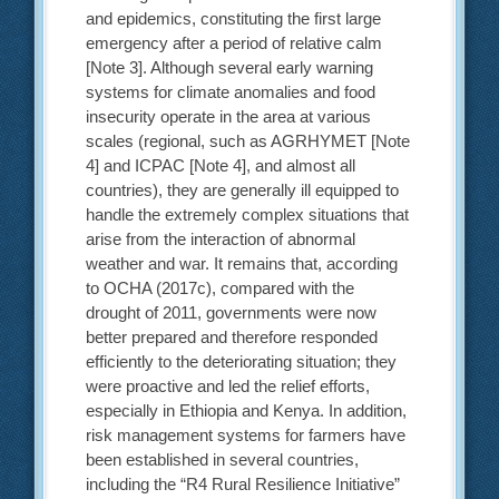
and epidemics, constituting the first large
emergency after a period of relative calm
[Note 3]. Although several early warning
systems for climate anomalies and food
insecurity operate in the area at various
scales (regional, such as AGRHYMET [Note
4] and ICPAC [Note 4], and almost all
countries), they are generally ill equipped to
handle the extremely complex situations that
arise from the interaction of abnormal
weather and war. It remains that, according
to OCHA (2017c), compared with the
drought of 2011, governments were now
better prepared and therefore responded
efficiently to the deteriorating situation; they
were proactive and led the relief efforts,
especially in Ethiopia and Kenya. In addition,
risk management systems for farmers have
been established in several countries,
including the “R4 Rural Resilience Initiative”