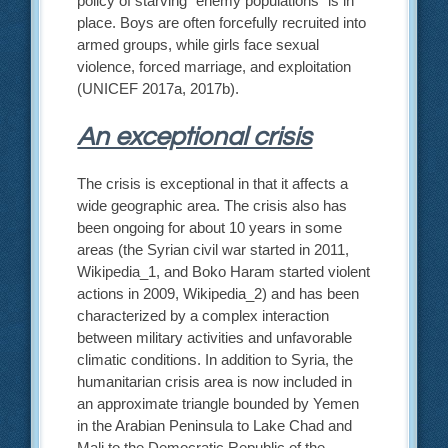
policy of starving “enemy populations” is in
place. Boys are often forcefully recruited into
armed groups, while girls face sexual
violence, forced marriage, and exploitation
(UNICEF 2017a, 2017b).
An exceptional crisis
The crisis is exceptional in that it affects a
wide geographic area. The crisis also has
been ongoing for about 10 years in some
areas (the Syrian civil war started in 2011,
Wikipedia_1, and Boko Haram started violent
actions in 2009, Wikipedia_2) and has been
characterized by a complex interaction
between military activities and unfavorable
climatic conditions. In addition to Syria, the
humanitarian crisis area is now included in
an approximate triangle bounded by Yemen
in the Arabian Peninsula to Lake Chad and
Mali to the Democratic Republic of the