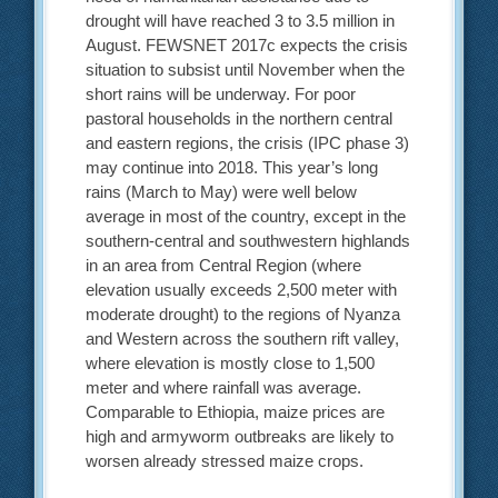
drought will have reached 3 to 3.5 million in
August. FEWSNET 2017c expects the crisis
situation to subsist until November when the
short rains will be underway. For poor
pastoral households in the northern central
and eastern regions, the crisis (IPC phase 3)
may continue into 2018. This year’s long
rains (March to May) were well below
average in most of the country, except in the
southern-central and southwestern highlands
in an area from Central Region (where
elevation usually exceeds 2,500 meter with
moderate drought) to the regions of Nyanza
and Western across the southern rift valley,
where elevation is mostly close to 1,500
meter and where rainfall was average.
Comparable to Ethiopia, maize prices are
high and armyworm outbreaks are likely to
worsen already stressed maize crops.