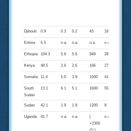
Djibouti
0.9
0.3
0.2
43
16
Eritrea
5.5
n.a.
n.a.
n.a.
n.a.
Ethiopia
104.3
5.6
5.6
949
28
Kenya
48.5
2.6
2.6
166
27
Somalia
11.4
5.0
3.9
1500
41
South
13.1
6.1
5.1
1600
55
Sudan
Sudan
42.1
1.9
1.9
1200
8
Uganda
41.7
n.a.
n.a.
[
n.a.
>2300
(*) ]