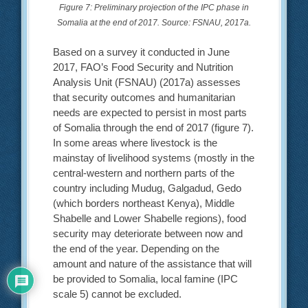
Figure 7: Preliminary projection of the IPC phase in
Somalia at the end of 2017. Source: FSNAU, 2017a.
Based on a survey it conducted in June
2017, FAO’s Food Security and Nutrition
Analysis Unit (FSNAU) (2017a) assesses
that security outcomes and humanitarian
needs are expected to persist in most parts
of Somalia through the end of 2017 (figure 7).
In some areas where livestock is the
mainstay of livelihood systems (mostly in the
central-western and northern parts of the
country including Mudug, Galgadud, Gedo
(which borders northeast Kenya), Middle
Shabelle and Lower Shabelle regions), food
security may deteriorate between now and
the end of the year. Depending on the
amount and nature of the assistance that will
be provided to Somalia, local famine (IPC
scale 5) cannot be excluded.