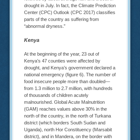
drought in July. In fact, the Climate Prediction
Center (CPC) Outlook (CPC 2017) classifies
parts of the country as suffering from
“abnormal dryness.”
Kenya
At the beginning of the year, 23 out of
Kenya’s 47 counties were affected by
drought, and Kenya’s government declared a
national emergency (figure 6). The number of
food insecure people more than doubled—
from 1.3 million to 2.7 million, with hundreds
of thousands of children acutely
malnourished. Global Acute Malnutrition
(GAM) reaches values above 30% in the
north of the country, in the north of Turkana
district (which borders South Sudan and
Uganda), north Hor Constituency (Marsabit
district), and in Mandera, on the border with