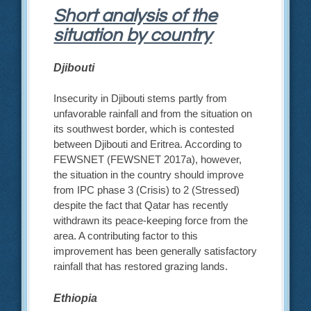
Short analysis of the
situation by country
Djibouti
Insecurity in Djibouti stems partly from
unfavorable rainfall and from the situation on
its southwest border, which is contested
between Djibouti and Eritrea. According to
FEWSNET (FEWSNET 2017a), however,
the situation in the country should improve
from IPC phase 3 (Crisis) to 2 (Stressed)
despite the fact that Qatar has recently
withdrawn its peace-keeping force from the
area. A contributing factor to this
improvement has been generally satisfactory
rainfall that has restored grazing lands.
Ethiopia