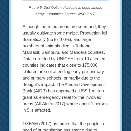
Figure 6: Distribution of people in need among
Kenya’s counties. Source: WSD 2017.
Although the listed areas are semi-arid, they
usually cultivate some maize. Production fell
dramatically (up to 100%), and large
numbers of animals died in Turkana,
Marsabit, Samburu, and Mandera counties.
Data collected by UNICEF from 10 affected
counties indicates that close to 175,000
children are not attending early pre-primary
and primary schools, primarily due to the
drought’s impact. The African Development
Bank (AfDB) has approved a US$ 1 million
grant as emergency relief for the involved
areas (All-Africa 2017) where about 1 person
in 5 is affected.
OXFAM (2017) assumes that the people in
need of humanitarian assistance due to