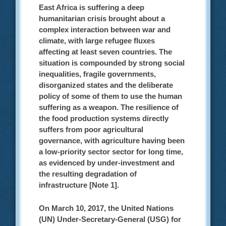
East Africa is suffering a deep
humanitarian crisis brought about a
complex interaction between war and
climate, with large refugee fluxes
affecting at least seven countries. The
situation is compounded by strong social
inequalities, fragile governments,
disorganized states and the deliberate
policy of some of them to use the human
suffering as a weapon. The resilience of
the food production systems directly
suffers from poor agricultural
governance, with agriculture having been
a low-priority sector sector for long time,
as evidenced by under-investment and
the resulting degradation of
infrastructure [Note 1].
On March 10, 2017, the United Nations
(UN) Under-Secretary-General (USG) for