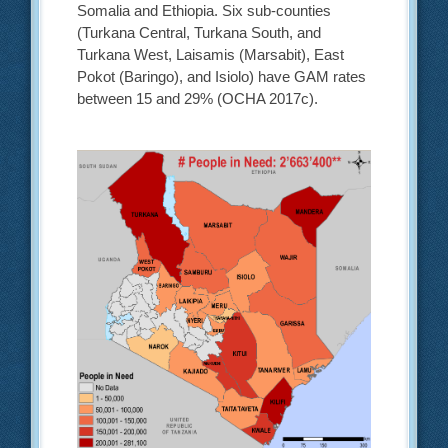
Somalia and Ethiopia. Six sub-counties
(Turkana Central, Turkana South, and
Turkana West, Laisamis (Marsabit), East
Pokot (Baringo), and Isiolo) have GAM rates
between 15 and 29% (OCHA 2017c).