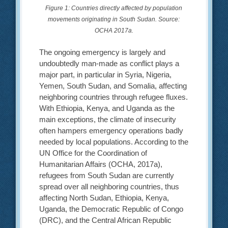
Figure 1: Countries directly affected by population
movements originating in South Sudan. Source:
OCHA 2017a.
The ongoing emergency is largely and
undoubtedly man-made as conflict plays a
major part, in particular in Syria, Nigeria,
Yemen, South Sudan, and Somalia, affecting
neighboring countries through refugee fluxes.
With Ethiopia, Kenya, and Uganda as the
main exceptions, the climate of insecurity
often hampers emergency operations badly
needed by local populations. According to the
UN Office for the Coordination of
Humanitarian Affairs (OCHA, 2017a),
refugees from South Sudan are currently
spread over all neighboring countries, thus
affecting North Sudan, Ethiopia, Kenya,
Uganda, the Democratic Republic of Congo
(DRC), and the Central African Republic