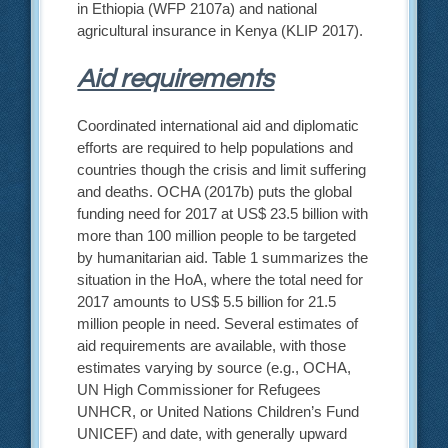
in Ethiopia (WFP 2107a) and national
agricultural insurance in Kenya (KLIP 2017).
Aid requirements
Coordinated international aid and diplomatic
efforts are required to help populations and
countries though the crisis and limit suffering
and deaths. OCHA (2017b) puts the global
funding need for 2017 at US$ 23.5 billion with
more than 100 million people to be targeted
by humanitarian aid. Table 1 summarizes the
situation in the HoA, where the total need for
2017 amounts to US$ 5.5 billion for 21.5
million people in need. Several estimates of
aid requirements are available, with those
estimates varying by source (e.g., OCHA,
UN High Commissioner for Refugees
UNHCR, or United Nations Children’s Fund
UNICEF) and date, with generally upward