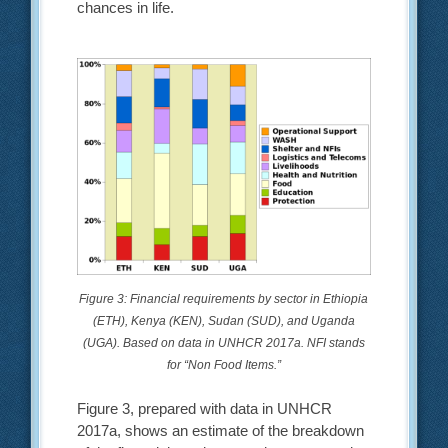
chances in life.
Figure 3: Financial requirements by sector in Ethiopia
(ETH), Kenya (KEN), Sudan (SUD), and Uganda
(UGA). Based on data in UNHCR 2017a. NFI stands
for “Non Food Items.”
Figure 3, prepared with data in UNHCR
2017a, shows an estimate of the breakdown