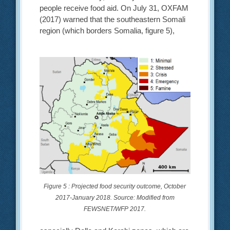
people receive food aid. On July 31, OXFAM
(2017) warned that the southeastern Somali
region (which borders Somalia, figure 5),
Figure 5 : Projected food security outcome, October
2017-January 2018. Source: Modified from
FEWSNET/WFP 2017.