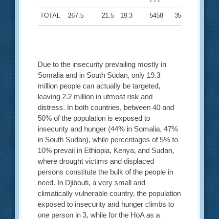
TOTAL
267.5
21.5
19.3
5458
35
Due to the insecurity prevailing mostly in
Somalia and in South Sudan, only 19.3
million people can actually be targeted,
leaving 2.2 million in utmost risk and
distress. In both countries, between 40 and
50% of the population is exposed to
insecurity and hunger (44% in Somalia, 47%
in South Sudan), while percentages of 5% to
10% prevail in Ethiopia, Kenya, and Sudan,
where drought victims and displaced
persons constitute the bulk of the people in
need. In Djibouti, a very small and
climatically vulnerable country, the population
exposed to insecurity and hunger climbs to
one person in 3, while for the HoA as a