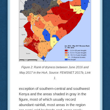
Figure 2: Rank of dryness between June 2016 and
May 2017 in the HoA. Source: FEWSNET 2017b, Link
1.
exception of southern-central and southwest
Kenya and the areas shaded in gray in the
figure, most of which usually record
abundant rainfall, most areas in the region