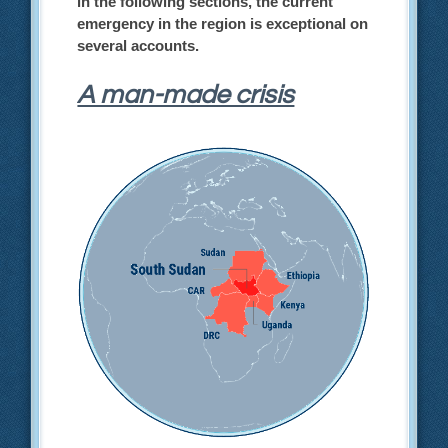
in the following sections, the current
emergency in the region is exceptional on
several accounts.
A man-made crisis