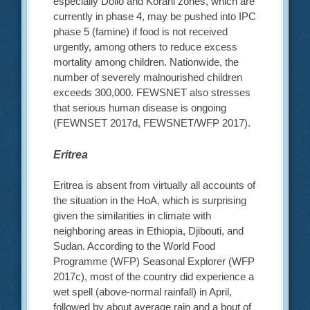
especially Dollo and Korahi zones, which are
currently in phase 4, may be pushed into IPC
phase 5 (famine) if food is not received
urgently, among others to reduce excess
mortality among children. Nationwide, the
number of severely malnourished children
exceeds 300,000. FEWSNET also stresses
that serious human disease is ongoing
(FEWNSET 2017d, FEWSNET/WFP 2017).
Eritrea
Eritrea is absent from virtually all accounts of
the situation in the HoA, which is surprising
given the similarities in climate with
neighboring areas in Ethiopia, Djibouti, and
Sudan. According to the World Food
Programme (WFP) Seasonal Explorer (WFP
2017c), most of the country did experience a
wet spell (above-normal rainfall) in April,
followed by about average rain and a bout of