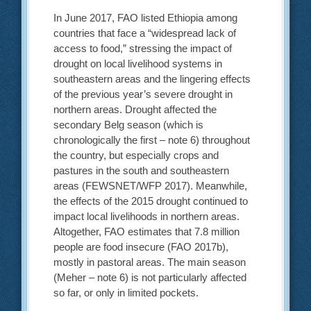
In June 2017, FAO listed Ethiopia among
countries that face a “widespread lack of
access to food,” stressing the impact of
drought on local livelihood systems in
southeastern areas and the lingering effects
of the previous year’s severe drought in
northern areas. Drought affected the
secondary Belg season (which is
chronologically the first – note 6) throughout
the country, but especially crops and
pastures in the south and southeastern
areas (FEWSNET/WFP 2017). Meanwhile,
the effects of the 2015 drought continued to
impact local livelihoods in northern areas.
Altogether, FAO estimates that 7.8 million
people are food insecure (FAO 2017b),
mostly in pastoral areas. The main season
(Meher – note 6) is not particularly affected
so far, or only in limited pockets.