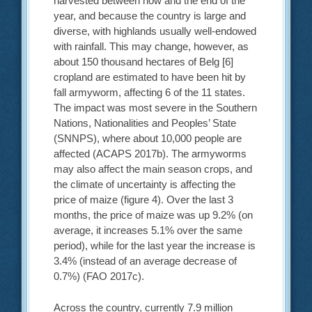
harvested between now and the end of the
year, and because the country is large and
diverse, with highlands usually well-endowed
with rainfall. This may change, however, as
about 150 thousand hectares of Belg [6]
cropland are estimated to have been hit by
fall armyworm, affecting 6 of the 11 states.
The impact was most severe in the Southern
Nations, Nationalities and Peoples’ State
(SNNPS), where about 10,000 people are
affected (ACAPS 2017b). The armyworms
may also affect the main season crops, and
the climate of uncertainty is affecting the
price of maize (figure 4). Over the last 3
months, the price of maize was up 9.2% (on
average, it increases 5.1% over the same
period), while for the last year the increase is
3.4% (instead of an average decrease of
0.7%) (FAO 2017c).
Across the country, currently 7.9 million