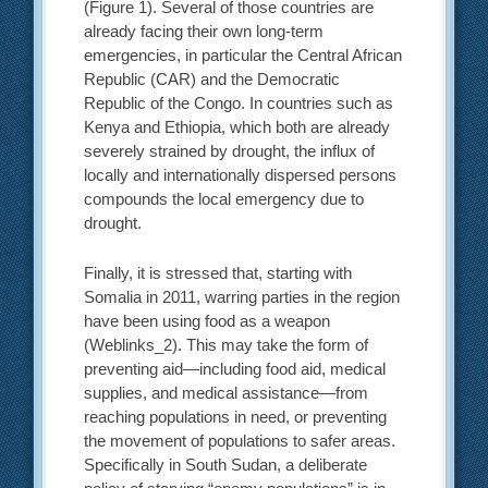
(Figure 1). Several of those countries are
already facing their own long-term
emergencies, in particular the Central African
Republic (CAR) and the Democratic
Republic of the Congo. In countries such as
Kenya and Ethiopia, which both are already
severely strained by drought, the influx of
locally and internationally dispersed persons
compounds the local emergency due to
drought.
Finally, it is stressed that, starting with
Somalia in 2011, warring parties in the region
have been using food as a weapon
(Weblinks_2). This may take the form of
preventing aid—including food aid, medical
supplies, and medical assistance—from
reaching populations in need, or preventing
the movement of populations to safer areas.
Specifically in South Sudan, a deliberate