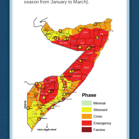
season from January to March).