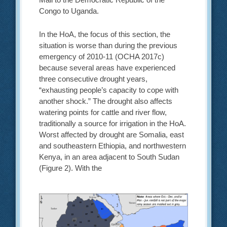
Congo to Uganda.
In the HoA, the focus of this section, the
situation is worse than during the previous
emergency of 2010-11 (OCHA 2017c)
because several areas have experienced
three consecutive drought years,
“exhausting people’s capacity to cope with
another shock.” The drought also affects
watering points for cattle and river flow,
traditionally a source for irrigation in the HoA.
Worst affected by drought are Somalia, east
and southeastern Ethiopia, and northwestern
Kenya, in an area adjacent to South Sudan
(Figure 2). With the