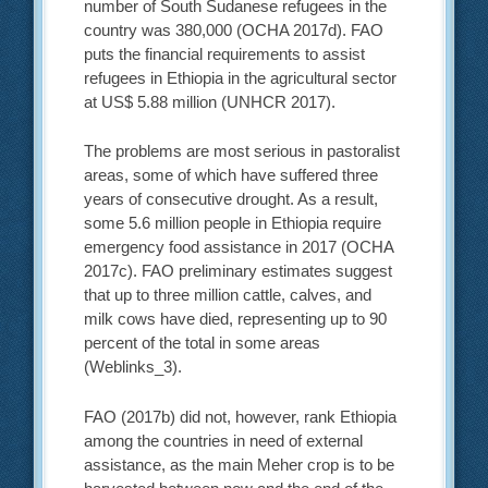
number of South Sudanese refugees in the
country was 380,000 (OCHA 2017d). FAO
puts the financial requirements to assist
refugees in Ethiopia in the agricultural sector
at US$ 5.88 million (UNHCR 2017).
The problems are most serious in pastoralist
areas, some of which have suffered three
years of consecutive drought. As a result,
some 5.6 million people in Ethiopia require
emergency food assistance in 2017 (OCHA
2017c). FAO preliminary estimates suggest
that up to three million cattle, calves, and
milk cows have died, representing up to 90
percent of the total in some areas
(Weblinks_3).
FAO (2017b) did not, however, rank Ethiopia
among the countries in need of external
assistance, as the main Meher crop is to be