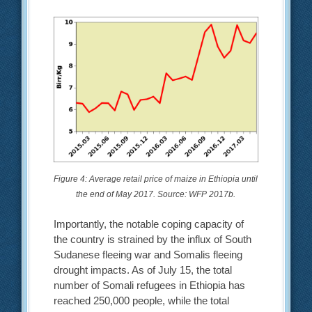
Figure 4: Average retail price of maize in Ethiopia until
the end of May 2017. Source: WFP 2017b.
Importantly, the notable coping capacity of
the country is strained by the influx of South
Sudanese fleeing war and Somalis fleeing
drought impacts. As of July 15, the total
number of Somali refugees in Ethiopia has
reached 250,000 people, while the total