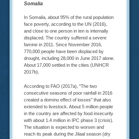
Somalia
In Somalia, about 95% of the rural population
face poverty, according to the UN (2016),
and close to one person in ten is internally
displaced. The country suffered a severe
famine in 2011. Since November 2016,
770,000 people have been displaced by
drought, including 28,000 in June 2017 alone.
About 17,000 settled in the cities (UNHCR
2017b).
According to FAO (2017a), “The two
consecutive seasons of poor rainfall in 2016
created a domino effect of losses” that also
extended to livestock. About 5 million people
in the country are affected by food insecurity
with about 1.4 million in IPC phase 3 (crisis).
The situation is expected to worsen and
reach its peak during the Jilaal season (dry