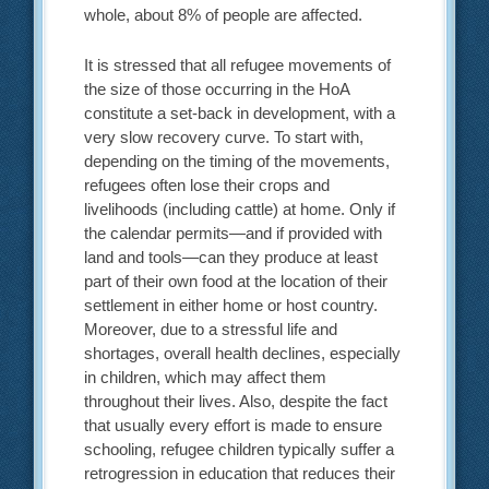
whole, about 8% of people are affected.
It is stressed that all refugee movements of
the size of those occurring in the HoA
constitute a set-back in development, with a
very slow recovery curve. To start with,
depending on the timing of the movements,
refugees often lose their crops and
livelihoods (including cattle) at home. Only if
the calendar permits—and if provided with
land and tools—can they produce at least
part of their own food at the location of their
settlement in either home or host country.
Moreover, due to a stressful life and
shortages, overall health declines, especially
in children, which may affect them
throughout their lives. Also, despite the fact
that usually every effort is made to ensure
schooling, refugee children typically suffer a
retrogression in education that reduces their