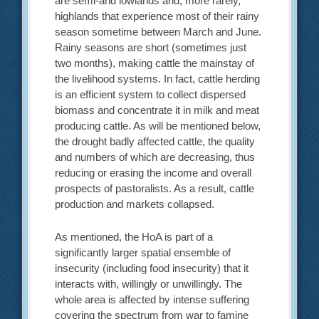
are semi-arid lowlands and, more rarely,
highlands that experience most of their rainy
season sometime between March and June.
Rainy seasons are short (sometimes just
two months), making cattle the mainstay of
the livelihood systems. In fact, cattle herding
is an efficient system to collect dispersed
biomass and concentrate it in milk and meat
producing cattle. As will be mentioned below,
the drought badly affected cattle, the quality
and numbers of which are decreasing, thus
reducing or erasing the income and overall
prospects of pastoralists. As a result, cattle
production and markets collapsed.
As mentioned, the HoA is part of a
significantly larger spatial ensemble of
insecurity (including food insecurity) that it
interacts with, willingly or unwillingly. The
whole area is affected by intense suffering
covering the spectrum from war to famine