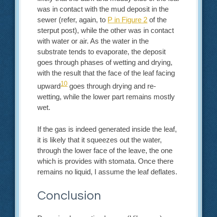
was in contact with the mud deposit in the
sewer (refer, again, to
P in Figure 2
of the
sterput post), while the other was in contact
with water or air. As the water in the
substrate tends to evaporate, the deposit
goes through phases of wetting and drying,
with the result that the face of the leaf facing
10
upward
goes through drying and re-
wetting, while the lower part remains mostly
wet.
If the gas is indeed generated inside the leaf,
it is likely that it squeezes out the water,
through the lower face of the leave, the one
which is provides with stomata. Once there
remains no liquid, I assume the leaf deflates.
Conclusion