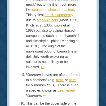
muck” but to me it is much more
like
seasoned cheese or… feet
.
This typical
smell is apparently
due to
propionic acid
(Knols 1996,
Knols et al. 1995, Knols et al.
1997) but also to sulphur-based
components such as methanethiol
and dimethyl sulphide (Manning et
al. 1976). The origin of the
unpleasant odour of Laurustine is
definitely worth exploring as
sulphur is not unlikely to be
involved.
↩︎
Viburnum
leaves are often referred
to a “leathery” (e.g.
here
, or
here
for
Viburnum tinus
). There is even
a species known as
Leatherleaf
Viburnum
.
↩︎
This can be the upper side of the