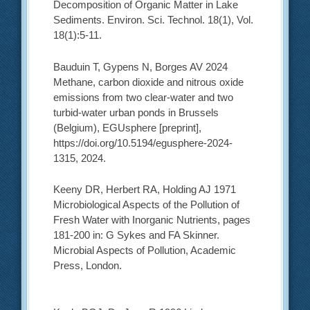
Decomposition of Organic Matter in Lake
Sediments. Environ. Sci. Technol. 18(1), Vol.
18(1):5-11.
Bauduin T, Gypens N, Borges AV 2024
Methane, carbon dioxide and nitrous oxide
emissions from two clear-water and two
turbid-water urban ponds in Brussels
(Belgium), EGUsphere [preprint],
https://doi.org/10.5194/egusphere-2024-
1315, 2024.
Keeny DR, Herbert RA, Holding AJ 1971
Microbiological Aspects of the Pollution of
Fresh Water with Inorganic Nutrients, pages
181-200 in: G Sykes and FA Skinner.
Microbial Aspects of Pollution, Academic
Press, London.