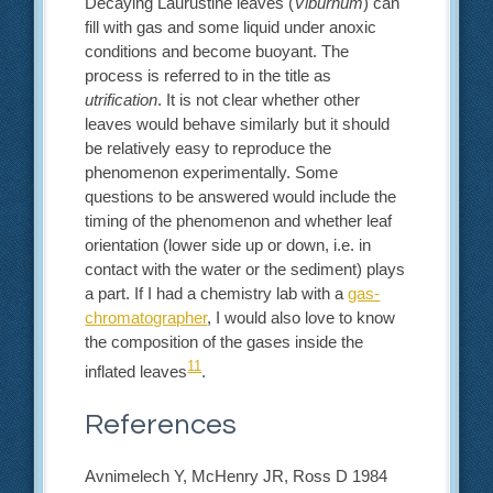
Decaying Laurustine leaves (
Viburnum
) can
fill with gas and some liquid under anoxic
conditions and become buoyant. The
process is referred to in the title as
utrification
. It is not clear whether other
leaves would behave similarly but it should
be relatively easy to reproduce the
phenomenon experimentally. Some
questions to be answered would include the
timing of the phenomenon and whether leaf
orientation (lower side up or down, i.e. in
contact with the water or the sediment) plays
a part. If I had a chemistry lab with a
gas-
chromatographer
, I would also love to know
the composition of the gases inside the
11
inflated leaves
.
References
Avnimelech Y, McHenry JR, Ross D 1984