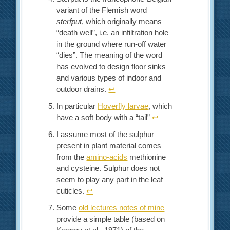
variant of the Flemish word
sterfput
, which originally means
“death well”, i.e. an infiltration hole
in the ground where run-off water
“dies”. The meaning of the word
has evolved to design floor sinks
and various types of indoor and
outdoor drains.
↩︎
In particular
Hoverfly larvae
, which
have a soft body with a “tail”
↩︎
I assume most of the sulphur
present in plant material comes
from the
amino-acids
methionine
and cysteine. Sulphur does not
seem to play any part in the leaf
cuticles.
↩︎
Some
old lectures notes of mine
provide a simple table (based on