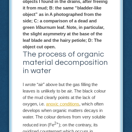
objects I found in the drains, after freeing
it from mud; B: the same “bladder-like
object” as in A photographed from the
side; C: a comparison of a dead and
green
Viburnum
leaf. Note, in particular,
the slight asymmetry at the base of the
leaf blade and the hairy petiole; D: The
object cut open.
The process of organic
material decomposition
in water
I wrote “air” above but the gas filling the
leaves is unlikely to be air. The black colour
of the mud clearly points at the lack of
oxygen, i.e.
anoxic conditions
, which often
develops when organic matters decays in
water. The colour derives from very soluble
2+
reduced iron (Fe
); on the contrary, its
oxidized counterpart which occurs in