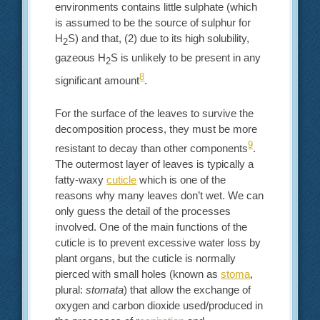
environments contains little sulphate (which
is assumed to be the source of sulphur for
H
S) and that, (2) due to its high solubility,
2
gazeous H
S is unlikely to be present in any
2
8
significant amount
.
For the surface of the leaves to survive the
decomposition process, they must be more
9
resistant to decay than other components
.
The outermost layer of leaves is typically a
fatty-waxy
cuticle
which is one of the
reasons why many leaves don’t wet. We can
only guess the detail of the processes
involved. One of the main functions of the
cuticle is to prevent excessive water loss by
plant organs, but the cuticle is normally
pierced with small holes (known as
stoma
,
plural:
stomata
) that allow the exchange of
oxygen and carbon dioxide used/produced in