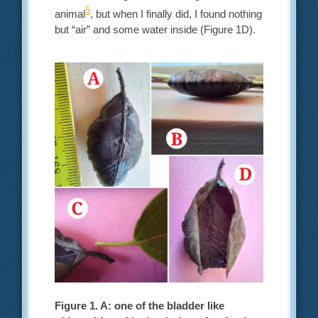
5
animal
, but when I finally did, I found nothing
but “air” and some water inside (Figure 1D).
Figure 1. A: one of the bladder like