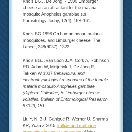
Knols BGJ, De Jong R 1996 Limburger
cheese as an attractant for the malaria
mosquito Anopheles gambiae s.s.
Parasitology Today, 12(4), 159–161.
Knols BG 1996 On human odour, malaria
mosquitoes, and Limburger cheese. The
Lancet, 348(9037), 1322.
Knols BGJ, van Loon JJA, Cork A, Robinson
RD, Adam W, Meijerink J, De Jong R,
Takken W 1997
Behavioural and
electrophysiological responses of the female
malaria mosquito Anopheles gambiae
(Diptera: Culicidae) to Limburger cheese
volatiles. Bulletin of Entomological Research,
87(02), 151.
Liu Y, Ni B-J, Ganigué R, Werner U, Sharma
KR, Yuan Z 2015
Sulfide and methane
production in sewer sediments
, Water