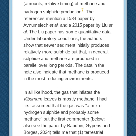
(amounts, relative timing) of methane and
7
hydrogen sulphide production
. The
references mention a 1984 paper by
Avnumelech
et al.
and a 2015 paper by Liu
et
al
. The Liu paper has some quantitative data.
Under laboratory conditions, the authors
show that sewer sediment initially produces
relatively more sulphide but that, in general,
sulphide and methane are produced in
parallel over long periods. The data in the
note also indicate that methane is produced
in the most reducing environments.
In all likelihood, the gas that inflates the
Viburnum
leaves is mostly methane. I had
first assumed that the gas was “a mix of
hydrogen sulphide and probably some
methane” but the first commenter (below;
also see the paper by Bauduin, Gypens and
Borges, 2024) tells me that (1) terrestrial