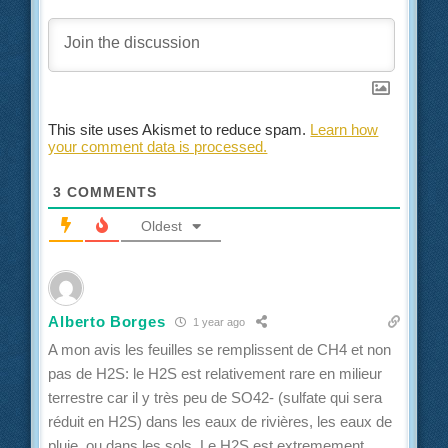
This site uses Akismet to reduce spam.
Learn how
your comment data is processed.
3
COMMENTS
Oldest
Alberto Borges
1 year ago
A mon avis les feuilles se remplissent de CH4 et non
pas de H2S: le H2S est relativement rare en milieur
terrestre car il y très peu de SO42- (sulfate qui sera
réduit en H2S) dans les eaux de rivières, les eaux de
pluie, ou dans les sols. Le H2S est extremement