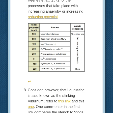
Keeney et al., 1971) of the
processes that take place with
increasing anaeroby or increasing
reduction potential
:
↩︎
Consider, however, that Laurustine
is also known as the stinking
Viburnum; refer to
this link
and this
one
. One commenter in the first
link compares the stench to “dogs’