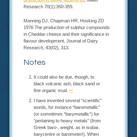
Research 70(1):350-359.
Manning DJ, Chapman HR, Hosking ZD
1976 The production of sulphur compounds
in Cheddar cheese and their significance in
flavour development. Journal of Dairy
Research, 43(02), 313.
Notes
It could also be due, though, to
black volcanic ash, black sand or
fine organic mud.
↩︎
I have invented several “scientific”
words, for instance “barometallic”
(or sometimes “barymetallic”) for
“pertaining to heavy metals” (from
Greek baro-, weight, as in isobar,
barycentre or barometer!). When