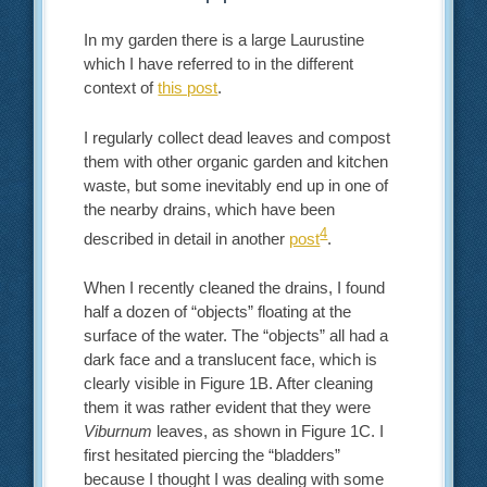
In my garden there is a large Laurustine
which I have referred to in the different
context of
this post
.
I regularly collect dead leaves and compost
them with other organic garden and kitchen
waste, but some inevitably end up in one of
the nearby drains, which have been
4
described in detail in another
post
.
When I recently cleaned the drains, I found
half a dozen of “objects” floating at the
surface of the water. The “objects” all had a
dark face and a translucent face, which is
clearly visible in Figure 1B. After cleaning
them it was rather evident that they were
Viburnum
leaves, as shown in Figure 1C. I
first hesitated piercing the “bladders”
because I thought I was dealing with some