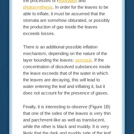
the processes of r
espiration
and
photosynthesis
. In order for the leaves to be
able to inflate, it must be assumed that the
stomata are somehow obturated, or possibly
the production of gas inside the leaves
exceeds losses.
There is an additional possible inflation
mechanism, depending on the nature of the
layer bounding the leaves:
osmosis
. If the
concentration of dissolved substances inside
the leave exceeds that of the water in which
the leaves are decaying, this will lead to
water entering the leaf and inflating it, but it
does not account for the presence of gases.
Finally, it is interesting to observe (Figure 1B)
that one of the sides of the leaves is very thin
and parchment-like as well as translucent,
while the other is black and muddy. It is very
likely that the dark and muddy side of the leaf