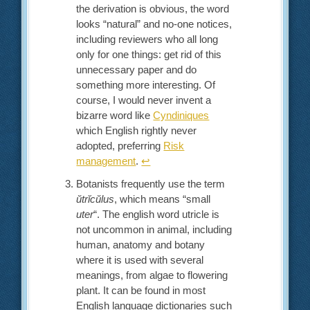
the derivation is obvious, the word
looks “natural” and no-one notices,
including reviewers who all long
only for one things: get rid of this
unnecessary paper and do
something more interesting. Of
course, I would never invent a
bizarre word like
Cyndiniques
which English rightly never
adopted, preferring
Risk
management
.
↩︎
Botanists frequently use the term
ŭtrĭcŭlus
, which means “small
uter
“. The english word utricle is
not uncommon in animal, including
human, anatomy and botany
where it is used with several
meanings, from algae to flowering
plant. It can be found in most
English language dictionaries such