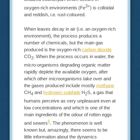
3+
oxygen-rich environments (Fe
) is colloidal
and reddish, i.e. rust-coloured.
When leaves decay in air (i.e. an oxygen-rich
environment), the process produces a
number of chemicals, but the main gas
produced is the oxygen-rich
carbon dioxide
CO
. When the process occurs in water, the
2
micro-organisms degrading organic matter
rapidly deplete the available oxygen, after
which other microorganisms take over and
the gases produced include mostly
methane
CH
and
hydrogen sulphide
H
S, a gas that
4
2
humans perceive as very unpleasant even at
low concentrations and which is one of the
main ingredients of the odour of rotten eggs
6
and sewers
. The phenomenon is well
known but, amazingly, there seems to be
little information about the dynamics