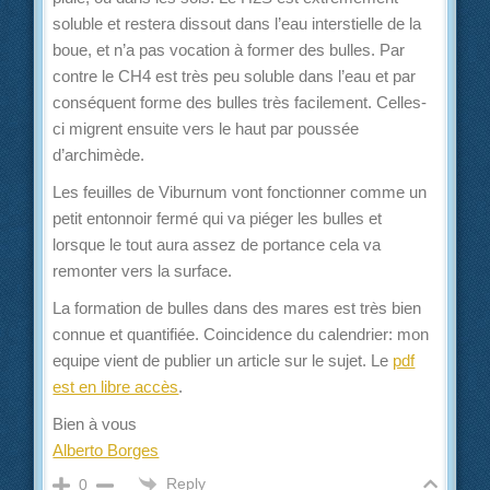
soluble et restera dissout dans l’eau interstielle de la
boue, et n’a pas vocation à former des bulles. Par
contre le CH4 est très peu soluble dans l’eau et par
conséquent forme des bulles très facilement. Celles-
ci migrent ensuite vers le haut par poussée
d’archimède.
Les feuilles de Viburnum vont fonctionner comme un
petit entonnoir fermé qui va piéger les bulles et
lorsque le tout aura assez de portance cela va
remonter vers la surface.
La formation de bulles dans des mares est très bien
connue et quantifiée. Coincidence du calendrier: mon
equipe vient de publier un article sur le sujet. Le
pdf
est en libre accès
.
Bien à vous
Alberto Borges
Reply
0