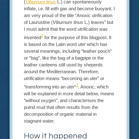
(
Viburnum tinus
L.) can spontaneously
inflate, i.e. fill with gas and become buoyant. I
am very proud of the title “Anoxic utrification
of Laurustine (
Viburnum tinus
L.) leaves” but
I must admit that the word
utrification
was
2
invented
for the purpose of this blogpost. It
is based on the Latin word
uter
which has
several meanings, including “leather pouch”
or “bag”, like the bag of a bagpipe or the
leather canteens still used by sheperds
around the Mediterranean. Therefore,
utrification
means “becoming an
uter
” or
3
“transforming into an
uter
“
. Anoxic, which
will be explained in more detail below, means
“without oxygen”, and characterises the
putrid mud that often results from the
decomposition of organic material in
stagnant water.
How it happened