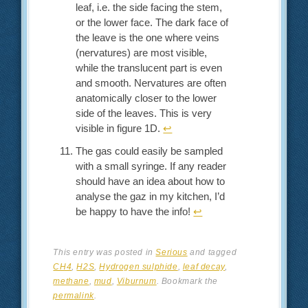
leaf, i.e. the side facing the stem,
or the lower face. The dark face of
the leave is the one where veins
(nervatures) are most visible,
while the translucent part is even
and smooth. Nervatures are often
anatomically closer to the lower
side of the leaves. This is very
visible in figure 1D.
↩︎
The gas could easily be sampled
with a small syringe. If any reader
should have an idea about how to
analyse the gaz in my kitchen, I’d
be happy to have the info!
↩︎
This entry was posted in
Serious
and tagged
CH4
,
H2S
,
Hydrogen sulphide
,
leaf decay
,
methane
,
mud
,
Viburnum
. Bookmark the
permalink
.