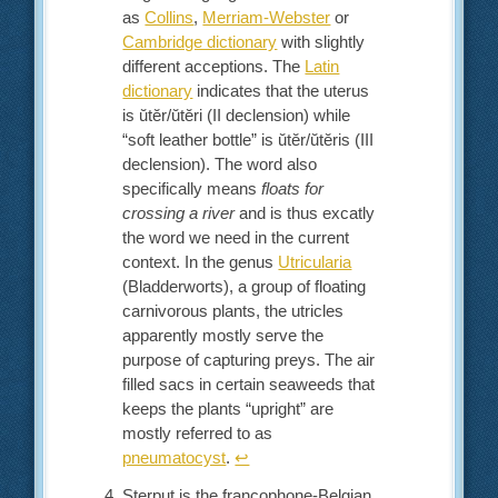
as
Collins
,
Merriam-Webster
or
Cambridge dictionary
with slightly
different acceptions. The
Latin
dictionary
indicates that the uterus
is ŭtĕr/ŭtĕri (II declension) while
“soft leather bottle” is ŭtĕr/ŭtĕris (III
declension). The word also
specifically means
floats for
crossing a river
and is thus excatly
the word we need in the current
context. In the genus
Utricularia
(Bladderworts), a group of floating
carnivorous plants, the utricles
apparently mostly serve the
purpose of capturing preys. The air
filled sacs in certain seaweeds that
keeps the plants “upright” are
mostly referred to as
pneumatocyst
.
↩︎
Sterput is the francophone-Belgian