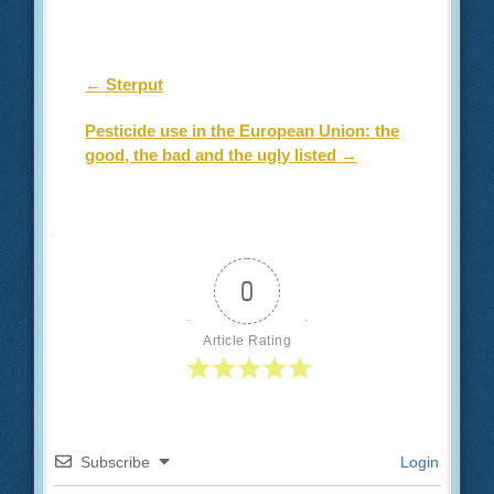
Post navigation
←
Sterput
Pesticide use in the European Union: the
good, the bad and the ugly listed
→
0
Article Rating
Subscribe
Login