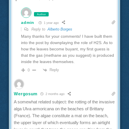
Author
admin
1 year ago
Reply to
Alberto Borges
Many thanks for your comments! I have built them
into the post by downplaying the role of H2S. As to
how the leaves become buyant, my first guess is
that the gas (methane as you suggest) is produced
inside the leaves themselves.
Reply
0
Wergosum
2 months ago
A somewhat related subject: the rotting of the invasive
alga Ulva armoricana on the beaches of Brittany
(France). The algae constitute a mat on the beach,
the upper layer of which eventually forms an airtight