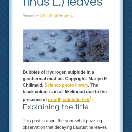
tinus L.) leaves
Posted on
2024-09-05
by
admin
Bubbles of Hydrogen sulphide in a
geothermal mud pit. Copyright: Martyn F.
Chillmaid.
Science photo library
. The
black colour is in all likelihood due to the
1
presence of
iron(II) sulphide FeS
.
Explaining the title
This post is about the somewhat puzzling
observation that decaying Laurustine leaves