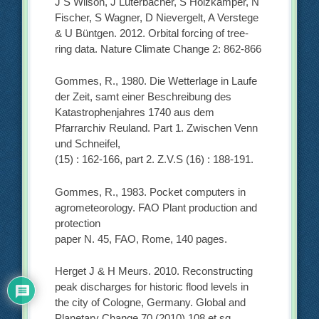
J S Wilson, J Luterbacher, S Holzkämper, N
Fischer, S Wagner, D Nievergelt, A Verstege
& U Büntgen. 2012. Orbital forcing of tree-
ring data. Nature Climate Change 2: 862-866
Gommes, R., 1980. Die Wetterlage in Laufe
der Zeit, samt einer Beschreibung des
Katastrophenjahres 1740 aus dem
Pfarrarchiv Reuland. Part 1. Zwischen Venn
und Schneifel,
(15) : 162-166, part 2. Z.V.S (16) : 188-191.
Gommes, R., 1983. Pocket computers in
agrometeorology. FAO Plant production and
protection
paper N. 45, FAO, Rome, 140 pages.
Herget J & H Meurs. 2010. Reconstructing
peak discharges for historic flood levels in
the city of Cologne, Germany. Global and
Planetary Change 70 (2010) 108 et sq.