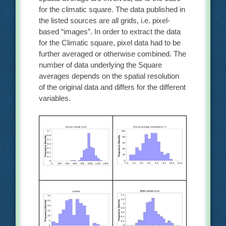
for the climatic square. The data published in
the listed sources are all grids, i.e. pixel-
based “images”. In order to extract the data
for the Climatic square, pixel data had to be
further averaged or otherwise combined. The
number of data underlying the Square
averages depends on the spatial resolution
of the original data and differs for the different
variables.