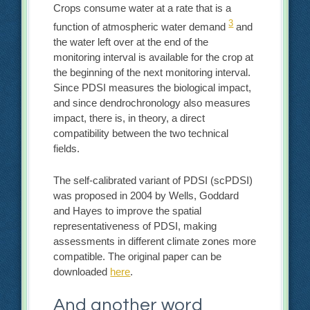
Crops consume water at a rate that is a
3
function of atmospheric water demand
and
the water left over at the end of the
monitoring interval is available for the crop at
the beginning of the next monitoring interval.
Since PDSI measures the biological impact,
and since dendrochronology also measures
impact, there is, in theory, a direct
compatibility between the two technical
fields.
The self-calibrated variant of PDSI (scPDSI)
was proposed in 2004 by Wells, Goddard
and Hayes to improve the spatial
representativeness of PDSI, making
assessments in different climate zones more
compatible. The original paper can be
downloaded
here
.
And another word