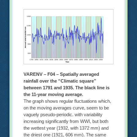
VARENV – F04 – Spatially averaged
rainfall over the “Climatic square”
between 1791 and 1935. The black line is
the 11-year moving average.
The graph shows regular fluctuations which,
on the moving averages curve, seem to be
vaguely pseudo-periodic. with variability
increasing significantly from WWI, but both
the wettest year (1932, with 1372 mm) and
the driest one (1921, 606 mm). The same