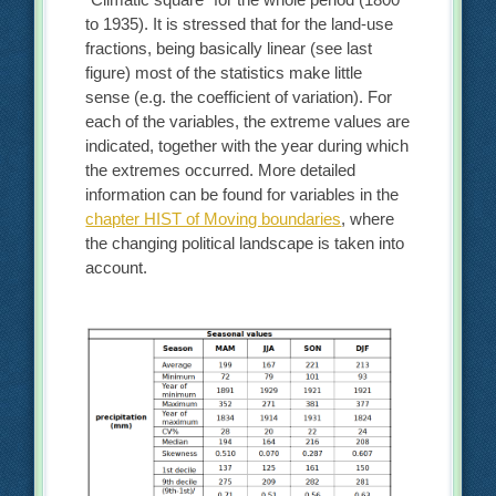
to 1935). It is stressed that for the land-use
fractions, being basically linear (see last
figure) most of the statistics make little
sense (e.g. the coefficient of variation). For
each of the variables, the extreme values are
indicated, together with the year during which
the extremes occurred. More detailed
information can be found for variables in the
chapter HIST of Moving boundaries
, where
the changing political landscape is taken into
account.