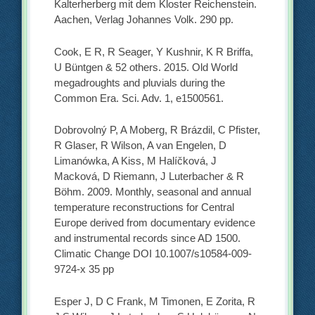
Kalterherberg mit dem Kloster Reichenstein.
Aachen, Verlag Johannes Volk. 290 pp.
Cook, E R, R Seager, Y Kushnir, K R Briffa,
U Büntgen & 52 others. 2015. Old World
megadroughts and pluvials during the
Common Era. Sci. Adv. 1, e1500561.
Dobrovolný P, A Moberg, R Brázdil, C Pfister,
R Glaser, R Wilson, A van Engelen, D
Limanówka, A Kiss, M Halíčková, J
Macková, D Riemann, J Luterbacher & R
Böhm. 2009. Monthly, seasonal and annual
temperature reconstructions for Central
Europe derived from documentary evidence
and instrumental records since AD 1500.
Climatic Change DOI 10.1007/s10584-009-
9724-x 35 pp
Esper J, D C Frank, M Timonen, E Zorita, R