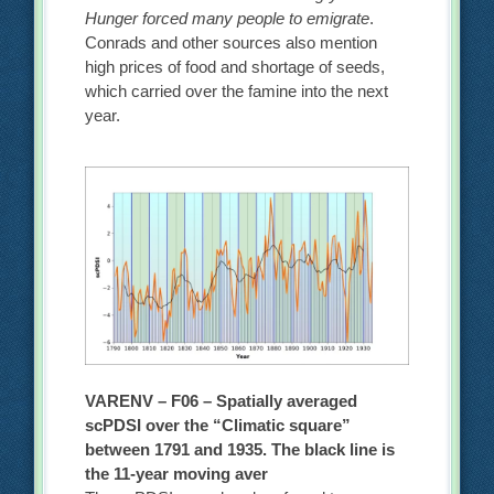
Hunger forced many people to emigrate
.
Conrads and other sources also mention
high prices of food and shortage of seeds,
which carried over the famine into the next
year.
VARENV – F06 – Spatially averaged
scPDSI over the “Climatic square”
between 1791 and 1935. The black line is
the 11-year moving aver