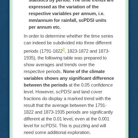
expressed as the variation of the
respective variables per annum, i.e.
mm/annum for rainfall, scPDSI units
per annum etc.
In order to determine whether the time series
can indeed be subdivided into three different
8
periods (1791-1822
, 1823-1872 and 1873-
1935), the following table was prepared to
show averages and trends over the
respective periods.
None of the climate
variables shows any significant difference
between the periods
at the 0.05 confidence
level. However, scPDSI and land cover
fractions do display a marked trend with the
result that the average between the 1791-
1822 and 1873-1935 periods are significantly
different at the 0.01 level, even at the 0.001
level for scPDSI. This is puzzling and will
need some additional exploration.