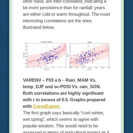
other hand, are inter-correlated, indicating a
lot more persistence than for rainfall: years
are either cold or warm throughout. The most
interesting correlations are the ones
illustrated below.
VARENV – F03 a b
–
Rain_MAM Vs.
temp_DJF and sc-PDSI Vs. rain_SON.
Both correlations are highly significant
with r in excess of 0.5. Graphs prepared
with
CurveExpert
.
The first graph says basically “cool winter,
wet spring”, which seems to agree with
popular wisdom. This would need to be
assessed in terms of agricultural impact as it