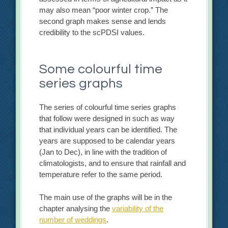
may also mean “poor winter crop.” The
second graph makes sense and lends
credibility to the scPDSI values.
Some colourful time
series graphs
The series of colourful time series graphs
that follow were designed in such as way
that individual years can be identified. The
years are supposed to be calendar years
(Jan to Dec), in line with the tradition of
climatologists, and to ensure that rainfall and
temperature refer to the same period.
The main use of the graphs will be in the
chapter analysing the
variability of the
number of weddings
.