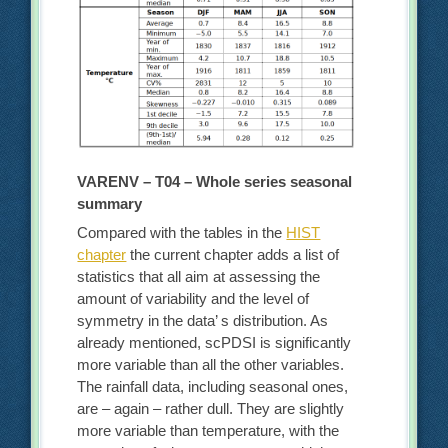
VARENV – T04 – Whole series seasonal
summary
Compared with the tables in the
HIST
chapter
the current chapter adds a list of
statistics that all aim at assessing the
amount of variability and the level of
symmetry in the data’ s distribution. As
already mentioned, scPDSI is significantly
more variable than all the other variables.
The rainfall data, including seasonal ones,
are – again – rather dull. They are slightly
more variable than temperature, with the