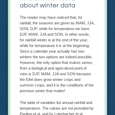
about winter data
The reader may have noticed that, for
rainfall, the seasons are given as MAM, JJA,
SON, DJF, while for temperature we have
DJF, MAM, JJA and SON. In other words,
for rainfall winter is at the end of the year,
while for temperature it is at the beginning.
Since a calendar year actually has two
winters the two options are indeed possible.
However, the only option that makes sense,
from a biological and agricultural point of
view is DJF, MAM, JJA and SON because
the Eifel does grow winter crops and
summer crops, and it is the conditions of the
previous winter that matter!
The table of variables list annual rainfall and
temperature. The values are not provided by
Pauling et al. and by Luterbacher et al.