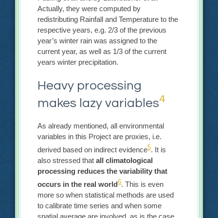
Actually, they were computed by
redistributing Rainfall and Temperature to the
respective years, e.g. 2/3 of the previous
year’s winter rain was assigned to the
current year, as well as 1/3 of the current
years winter precipitation.
Heavy processing
4
makes lazy variables
As already mentioned, all environmental
variables in this Project are proxies, i.e.
5
derived based on indirect evidence
. It is
also stressed that
all climatological
processing reduces the variability that
6
occurs in the real world
. This is even
more so when statistical methods are used
to calibrate time series and when some
spatial average are involved, as is the case