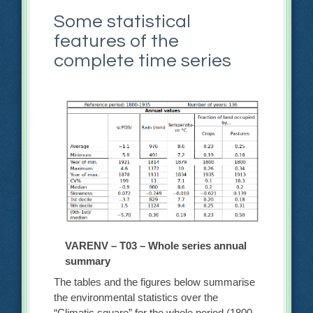
Some statistical
features of the
complete time series
VARENV – T03 – Whole series annual
summary
The tables and the figures below summarise
the environmental statistics over the
“Climatic square” for the whole period (1800