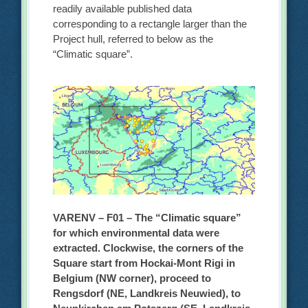
readily available published data
corresponding to a rectangle larger than the
Project hull, referred to below as the
“Climatic square”.
VARENV – F01 – The “Climatic square”
for which environmental data were
extracted. Clockwise, the corners of the
Square start from Hockai-Mont Rigi in
Belgium (NW corner), proceed to
Rengsdorf (NE, Landkreis Neuwied), to