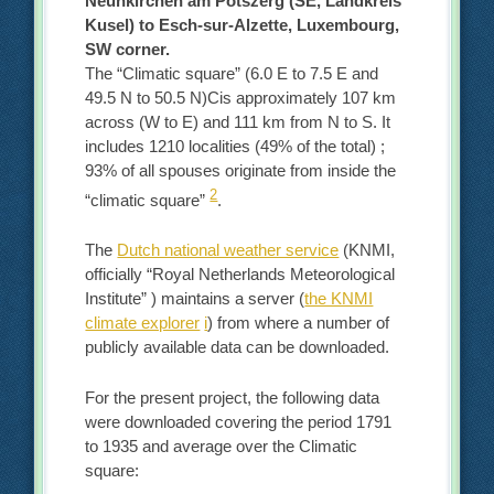
Neunkirchen am Potszerg (SE, Landkreis
Kusel) to Esch-sur-Alzette, Luxembourg,
SW corner.
The “Climatic square” (6.0 E to 7.5 E and
49.5 N to 50.5 N)Cis approximately 107 km
across (W to E) and 111 km from N to S. It
includes 1210 localities (49% of the total) ;
93% of all spouses originate from inside the
2
“climatic square”
.
The
Dutch national weather service
(KNMI,
officially “Royal Netherlands Meteorological
Institute” ) maintains a server (
the KNMI
climate explorer
i
) from where a number of
publicly available data can be downloaded.
For the present project, the following data
were downloaded covering the period 1791
to 1935 and average over the Climatic
square: