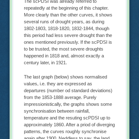
The scPDSI was already referred to
repeatedly at the beginning of this chapter.
More clearly than the other curves, it shows
several runs of drought years, as during
1802-1803, 1818-1820, 1832-1844, though
this period had less severe drought than the
ones mentioned previously. If the scPDSI is
to be trusted, the most severe droughts
happened in 1818 and, almost exactly a
century later, in 1921.
The last graph (below) shows normalised
values, i.e. they are expressed as
departures (number od standard deviations)
from the 1853-1888 average. Purely
impressionistically, the graphs shows some
synchronisation between rainfall,
temperature and the resuting scPDSI up to
approximately 1860. After a priod of diverging
patterns, the curves roughly synchronise
again after 1900. Neddless to say, the land