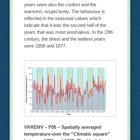
years were also the coolest and the
warmest, respectively. The behaviour is
reflected in the seasonal values which
indicate that it was the second half of the
years that was most anomalous. In the 19th
century, the driest and the wettest years
were 1858 and 1877.
VARENV – F05 – Spatially averaged
temperature over the “Climatic square”