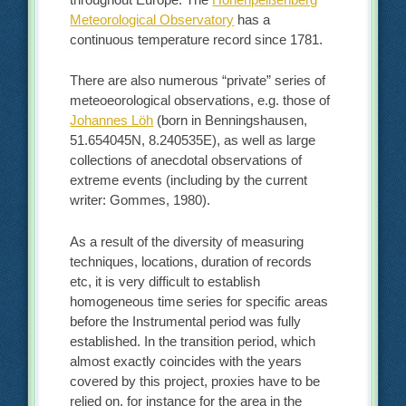
Meteorological Observatory
has a
continuous temperature record since 1781.
There are also numerous “private” series of
meteoeorological observations, e.g. those of
Johannes Löh
(born in Benningshausen,
51.654045N, 8.240535E), as well as large
collections of anecdotal observations of
extreme events (including by the current
writer: Gommes, 1980).
As a result of the diversity of measuring
techniques, locations, duration of records
etc, it is very difficult to establish
homogeneous time series for specific areas
before the Instrumental period was fully
established. In the transition period, which
almost exactly coincides with the years
covered by this project, proxies have to be
relied on, for instance for the area in the