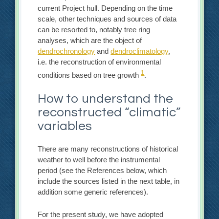
current Project hull. Depending on the time
scale, other techniques and sources of data
can be resorted to, notably tree ring
analyses, which are the object of
dendrochronology
and
dendroclimatology
,
i.e. the reconstruction of environmental
1
conditions based on tree growth
.
How to understand the
reconstructed “climatic”
variables
There are many reconstructions of historical
weather to well before the instrumental
period (see the References below, which
include the sources listed in the next table, in
addition some generic references).
For the present study, we have adopted