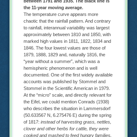
between 1791 and 1935. The black line is
the 11-year moving average.
The temperature curve appears more
chaotic that the rainfall pattern. And contrary
to rainfall, interannual variability was largest
approximately between 1810 and 1850, with
marked high values in 1811, 1822, 1834 and
1846. The four lowest values are those of
1879, 1888, 1829 and, naturally 1816, the
“year without a summer”, which was a
hemispheric phenomenon and is well
documented. One of the first widely available
accounts was published by Stommel and
Stommel in the Scientific American in 1979.
At the “micro” scale, and directly relevant for
the Eifel, we could mention Conrads (1938)
who describes the situation in Lammersdorf
(50.633567 N, 6.275476 E) during the spring
of 1817:
instead of harvesting grass, nettles,
clover and other herbs for cattle, they were
cooked and mashed to feed hungry families.