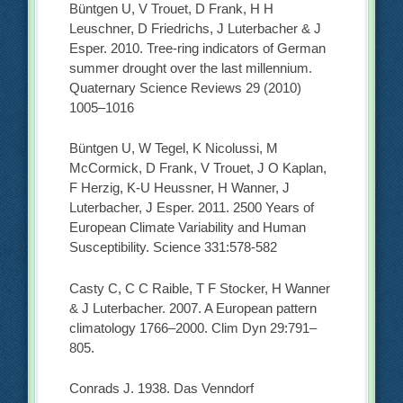
Büntgen U, V Trouet, D Frank, H H
Leuschner, D Friedrichs, J Luterbacher & J
Esper. 2010. Tree-ring indicators of German
summer drought over the last millennium.
Quaternary Science Reviews 29 (2010)
1005–1016
Büntgen U, W Tegel, K Nicolussi, M
McCormick, D Frank, V Trouet, J O Kaplan,
F Herzig, K-U Heussner, H Wanner, J
Luterbacher, J Esper. 2011. 2500 Years of
European Climate Variability and Human
Susceptibility. Science 331:578-582
Casty C, C C Raible, T F Stocker, H Wanner
& J Luterbacher. 2007. A European pattern
climatology 1766–2000. Clim Dyn 29:791–
805.
Conrads J. 1938. Das Venndorf