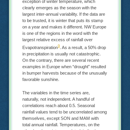
exception of winter temperature, which
clearly emerges as the season with the
largest inter-annual variability. If the data are
to be trusted, it is winter that puts its stamp
on a year and makes it different. NW Europe
is one of the regions in the word with the
largest relative excess of rainfall over
9
Evapotranspiration
. As a result, a 50% drop
in precipitation is usually not catastrophic.
On the contrary, there are several recent
examples in Europe when “drought” resulted
in bumper harvests because of the unusually
favorable sunshine.
The variables in the time series are,
naturally, not independent. A handful of
correlations reach about 0.5. Seasonal
rainfall values tend to be uncorrelated among
themselves, except SON and MAM with
total annual rainfall. Temperatures, on the