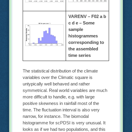
VARENV – F02 a b
c d e –
Some
sample
histogrammes
corresponding to
the assembled
time series
The statistical distribution of the climate
variables over the Climatic square is
untypically well behaved and rather
symmetrical. Real world variables are much
more difficult to handle, e.g. with large
positive skewness in rainfall most of the
time. The fluctuation interval is also very
narrow, for instance. The biomodal
histogramme for scPDSI is very unusual. It
looks as if we had two populations, and this