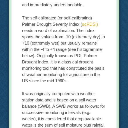
and immediately understandable.
The self-calibrated (or self-calibrating)
Palmer Drought Severity Index (
scPDSI)
needs a word of explanation. The index
spans the values from -10 (extremely dry) to
+10 (extremely wet) but usually remains
within the -4 to +4 range (see histogramme
below). Originally known as PDI, Palmer
Drought Index, it is a classical drought
monitoring tool that has constituted the basis
of weather monitoring for agriculture in the
US since the mid 1960s.
It was originally computed with weather
station data and is based on a soil water
balance (SWB). A SWB works as follows: for
successive monitoring intervals (e.g.
weeks), it is considered that crop available
water is the sum of soil moisture plus rainfall.