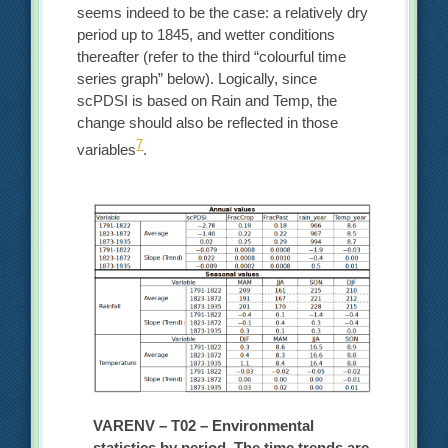
seems indeed to be the case: a relatively dry
period up to 1845, and wetter conditions
thereafter (refer to the third “colourful time
series graph” below). Logically, since
scPDSI is based on Rain and Temp, the
change should also be reflected in those
7
variables
.
VARENV – T02 – Environmental
statistics by period. The time trends are