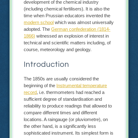
development of the chemical industry
(including chemical fertilisers). It is also the
time when Prussian educators invented the
modern school
which was almost universally
adopted. The
German confederation (1814-
1866)
witnessed an explosion of interest in
technical and scientific matters including, of
course, meteorology and geology.
Introduction
The 1850s are usually considered the
beginning of the
Instrumental temperature
record
, i.e. thermometers had reached a
sufficient degree of standardisation and
reliability to produce readings that allowed to
compare different times and different
locations. A raingauge (or pluviometre), on
the other hand, is a significantly less
sophisticated instrument. Its simplest form is