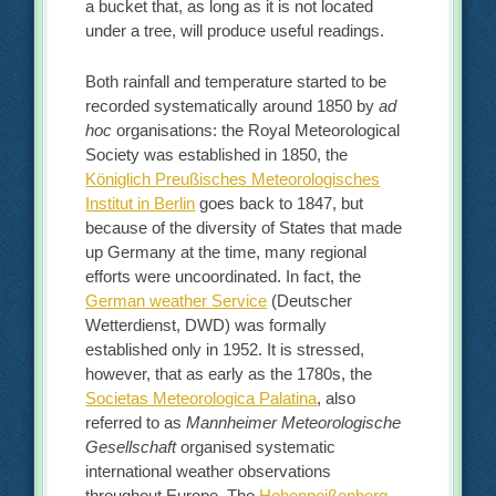
a bucket that, as long as it is not located
under a tree, will produce useful readings.
Both rainfall and temperature started to be
recorded systematically around 1850 by
ad
hoc
organisations: the Royal Meteorological
Society was established in 1850, the
Königlich Preußisches Meteorologisches
Institut in Berlin
goes back to 1847, but
because of the diversity of States that made
up Germany at the time, many regional
efforts were uncoordinated. In fact, the
German weather Service
(Deutscher
Wetterdienst, DWD) was formally
established only in 1952. It is stressed,
however, that as early as the 1780s, the
Societas Meteorologica Palatina
, also
referred to as
Mannheimer Meteorologische
Gesellschaft
organised systematic
international weather observations
throughout Europe. The
Hohenpeißenberg