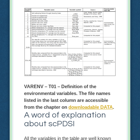
VARENV – T01 – Definition of the
environmental variables. The file names
listed in the last column are accessible
from the chapter on
downloadable DATA
.
A word of explanation
about scPDSI
All the variables in the table are well known