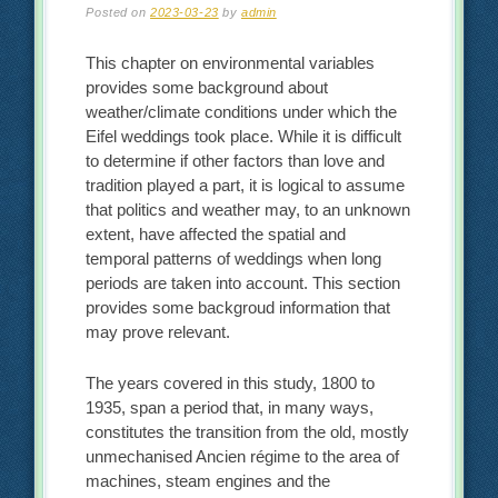
Posted on
2023-03-23
by
admin
This chapter on environmental variables
provides some background about
weather/climate conditions under which the
Eifel weddings took place. While it is difficult
to determine if other factors than love and
tradition played a part, it is logical to assume
that politics and weather may, to an unknown
extent, have affected the spatial and
temporal patterns of weddings when long
periods are taken into account. This section
provides some backgroud information that
may prove relevant.
The years covered in this study, 1800 to
1935, span a period that, in many ways,
constitutes the transition from the old, mostly
unmechanised Ancien régime to the area of
machines, steam engines and the