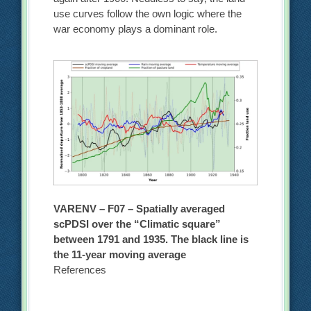
use curves follow the own logic where the
war economy plays a dominant role.
VARENV – F07 – Spatially averaged
scPDSI over the “Climatic square”
between 1791 and 1935. The black line is
the 11-year moving average
References