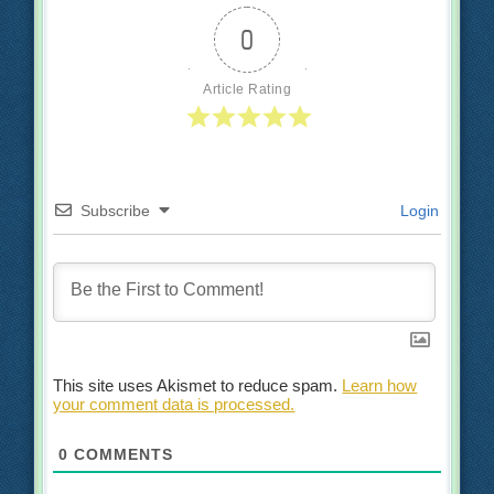
0
Article Rating
Subscribe
Login
This site uses Akismet to reduce spam.
Learn how
your comment data is processed.
0
COMMENTS