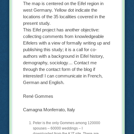
The map is centered on the Eifel region in
west Germany. Yellow dot indicate the
locations of the 35 localities covered in the
present study.
This Eifel project has another objective:
collecting comments from knowledgeable
Eifelers with a view of formally writing up and
publishing this study; it is a call for co-
authors with a background in Eifel history,
demography, sociology… Contact me
through the contact form of the blog if
interested! I can communicate in French,
German and English.
René Gommes
Camagna Monferrato, Italy
Peter is the only Gommes among 120000
spouses – 60000 weddings – I
downloaded from the KJT site. There are