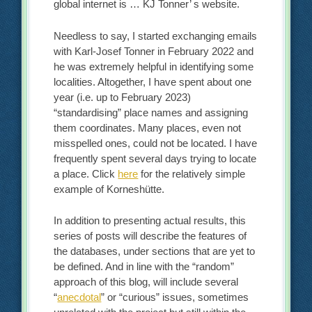
global internet is … KJ Tonner’ s website.
Needless to say, I started exchanging emails
with Karl-Josef Tonner in February 2022 and
he was extremely helpful in identifying some
localities. Altogether, I have spent about one
year (i.e. up to February 2023)
“standardising” place names and assigning
them coordinates. Many places, even not
misspelled ones, could not be located. I have
frequently spent several days trying to locate
a place. Click
here
for the relatively simple
example of Korneshütte.
In addition to presenting actual results, this
series of posts will describe the features of
the databases, under sections that are yet to
be defined. And in line with the “random”
approach of this blog, will include several
“
anecdotal
” or “curious” issues, sometimes