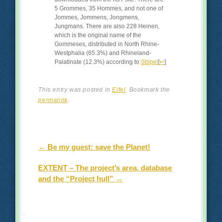
5 Grommes, 35 Hommes, and not one of
Jommes, Jommens, Jongmens,
Jungmans. There are also 228 Heinen,
which is the original name of the
Gommeses, distributed in North Rhine-
Westphalia (65.3%) and Rhineland-
Palatinate (12.3%) according to
Stöpel
[
↩
]
This entry was posted in
Eifel
. Bookmark the
permalink
.
Post navigation
←
Be my guest: save the Planet!
EXTENT – The project’s area, database
and the “Project hull”
→