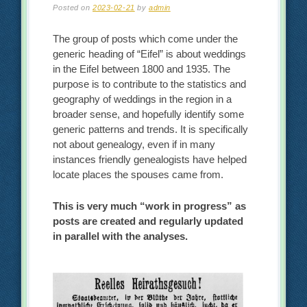
Posted on
2023-02-21
by
admin
The group of posts which come under the
generic heading of “Eifel” is about weddings
in the Eifel between 1800 and 1935. The
purpose is to contribute to the statistics and
geography of weddings in the region in a
broader sense, and hopefully identify some
generic patterns and trends. It is specifically
not about genealogy, even if in many
instances friendly genealogists have helped
locate places the spouses came from.
This is very much “work in progress” as
posts are created and regularly updated
in parallel with the analyses.