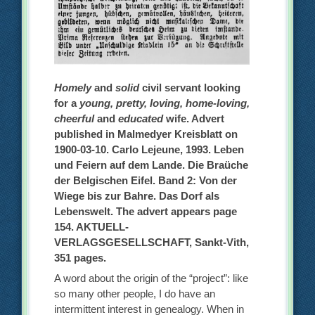
Homely
and
solid
civil servant looking
for a
young, pretty, loving, home-loving,
cheerful
and
educated
wife. Advert
published in Malmedyer Kreisblatt on
1900-03-10. Carlo Lejeune, 1993. Leben
und Feiern auf dem Lande. Die Braüche
der Belgischen Eifel. Band 2: Von der
Wiege bis zur Bahre. Das Dorf als
Lebenswelt. The advert appears page
154. AKTUELL-
VERLAGSGESELLSCHAFT, Sankt-Vith,
351 pages.
A word about the origin of the “project”: like
so many other people, I do have an
intermittent interest in genealogy. When in