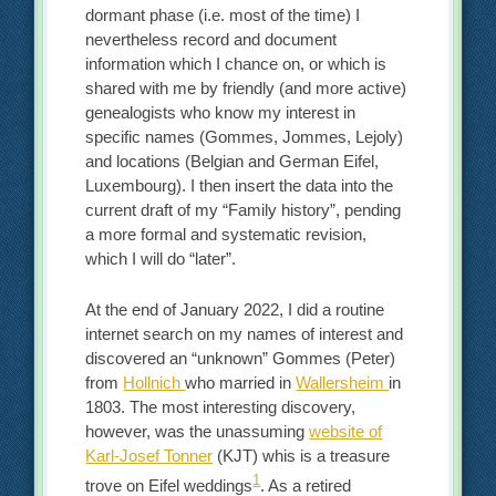
dormant phase (i.e. most of the time) I
nevertheless record and document
information which I chance on, or which is
shared with me by friendly (and more active)
genealogists who know my interest in
specific names (Gommes, Jommes, Lejoly)
and locations (Belgian and German Eifel,
Luxembourg). I then insert the data into the
current draft of my “Family history”, pending
a more formal and systematic revision,
which I will do “later”.
At the end of January 2022, I did a routine
internet search on my names of interest and
discovered an “unknown” Gommes (Peter)
from
Hollnich
who married in
Wallersheim
in
1803. The most interesting discovery,
however, was the unassuming
website of
Karl-Josef Tonner
(KJT) whis is a treasure
1
trove on Eifel weddings
. As a retired