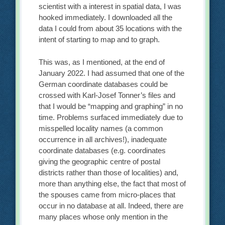
scientist with a interest in spatial data, I was
hooked immediately. I downloaded all the
data I could from about 35 locations with the
intent of starting to map and to graph.
This was, as I mentioned, at the end of
January 2022. I had assumed that one of the
German coordinate databases could be
crossed with Karl-Josef Tonner’s files and
that I would be “mapping and graphing” in no
time. Problems surfaced immediately due to
misspelled locality names (a common
occurrence in all archives!), inadequate
coordinate databases (e.g. coordinates
giving the geographic centre of postal
districts rather than those of localities) and,
more than anything else, the fact that most of
the spouses came from micro-places that
occur in no database at all. Indeed, there are
many places whose only mention in the