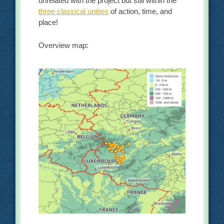
unrelated with the project but still within the
three classical unities
of action, time, and
place!
Overview map: